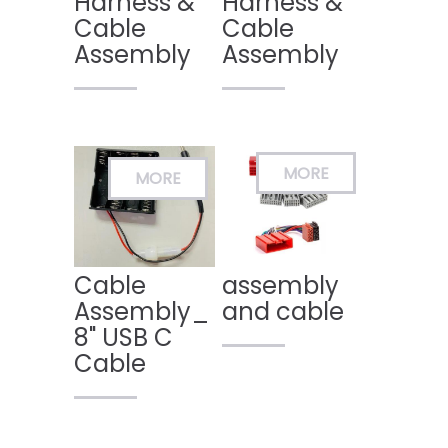
Harness &
Harness &
Cable
Cable
Assembly
Assembly
Cable
assembly
Assembly_
and cable
8" USB C
Cable