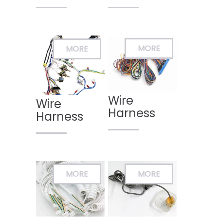
Wire
Wire
Harness
Harness