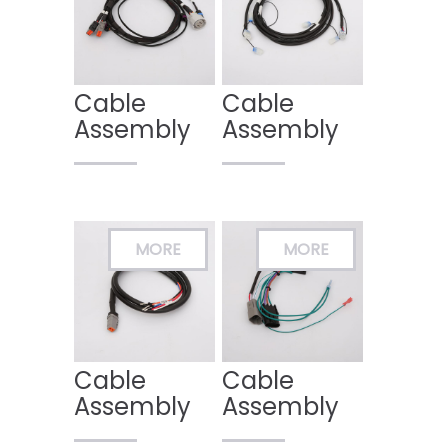
Cable
Cable
Assembly
Assembly
Cable
Cable
Assembly
Assembly