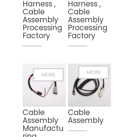
Harness ,
Harness ,
Cable
Cable
Assembly
Assembly
Processing
Processing
Factory
Factory
Cable
Cable
Assembly
Assembly
Manufactu
ring