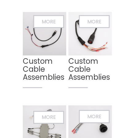
Custom
Custom
Cable
Cable
Assemblies
Assemblies