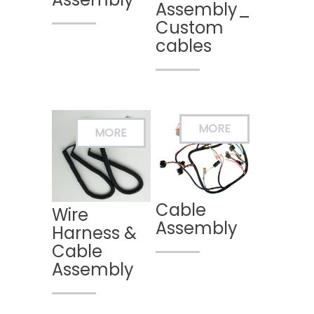
Assembly_
Custom
cables
Cable
Wire
Assembly
Harness &
Cable
Assembly