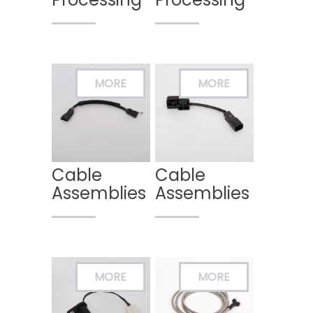
Cable
Cable
Assemblies
Assemblies