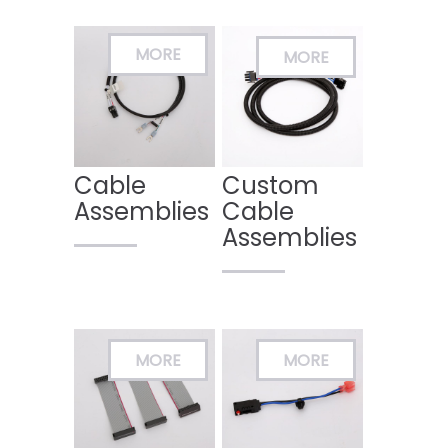
Cable
Custom
Assemblies
Cable
Assemblies