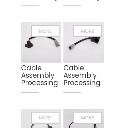
Cable
Cable
Assembly
Assembly
Processing
Processing