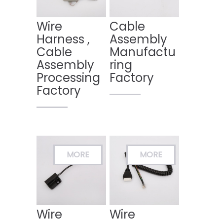
Wire
Cable
Harness ,
Assembly
Cable
Manufactu
Assembly
ring
Processing
Factory
Factory
Wire
Wire