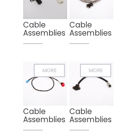
Cable
Cable
Assemblies
Assemblies
Cable
Cable
Assemblies
Assemblies