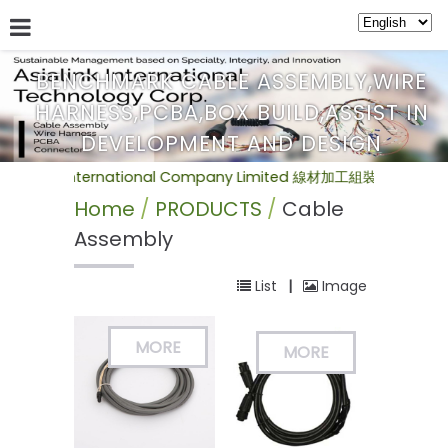
BENCHMARK CABLE ASSEMBLY,WIRE
HARNESS,PCBA,BOX BUILD,ASSIST IN
ABOUT US
SERVICE
NEWS
PRODUCTS
BULLETIN
DEVELOPMENT AND DESIGN
nternational Company Limited 線材加工組裝(Cable Assemb
Home
PRODUCTS
Cable
Assembly
List
|
Image