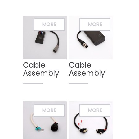
Cable
Cable
Assembly
Assembly