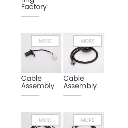
Factory
Cable
Cable
Assembly
Assembly