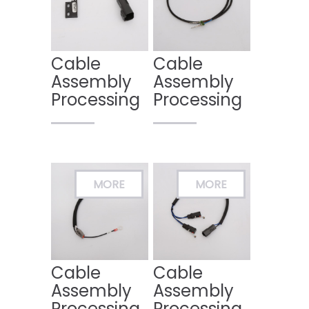
Cable
Cable
Assembly
Assembly
Processing
Processing
Cable
Cable
Assembly
Assembly
Processing
Processing