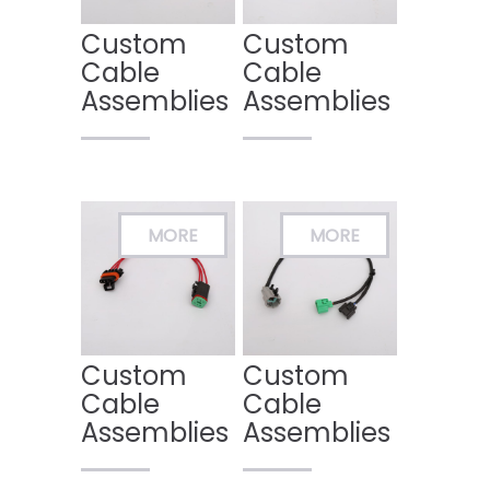
Custom
Custom
Cable
Cable
Assemblies
Assemblies
Custom
Custom
Cable
Cable
Assemblies
Assemblies