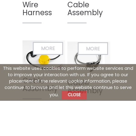
Wire
Cable
Harness
Assembly
This website uses cookies to perform website services and
to improve your interaction with us. If you agree to our
Cable
Cable
placement of the relevant cookie information, please
Assembly
continue to browse and let this website continue to serve
Assembly
you.