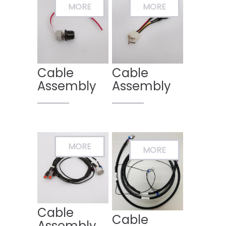
Cable
Cable
Assembly
Assembly
Cable
Cable
Assembly