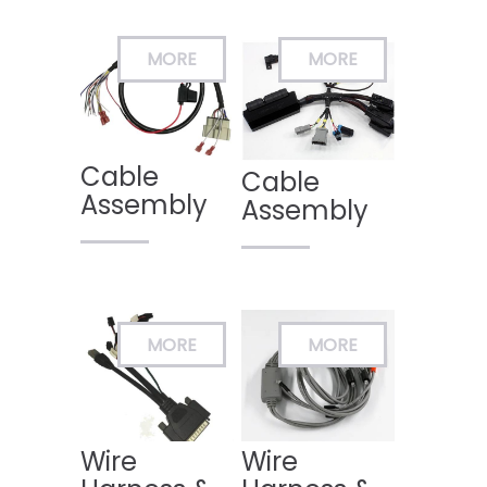
Cable
Cable
Assembly
Assembly
Wire
Wire