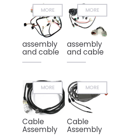
assembly
assembly
and cable
and cable
Cable
Cable
Assembly
Assembly