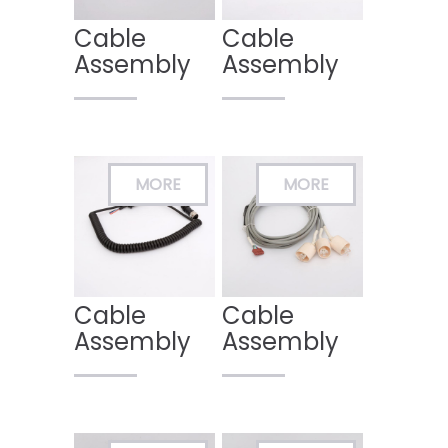
Cable
Cable
Assembly
Assembly
Cable
Cable
Assembly
Assembly