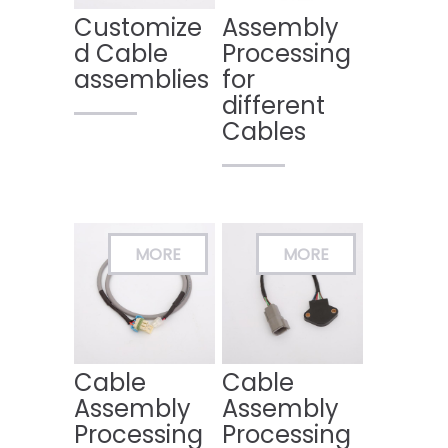
Customize
Assembly
d Cable
Processing
assemblies
for
different
Cables
Cable
Cable
Assembly
Assembly
Processing
Processing