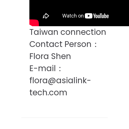
Taiwan connection
Contact Person：
Flora Shen
E-mail：
flora@asialink-
tech.com