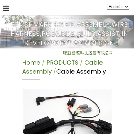
BENCHMARK CABLE ASSEMBLY,WIRE
HARNESS,PCBA,BOX BUILD,ASSIST IN
ABOUT US
SERVICE
NEWS
PRODUCTS
BULLETIN
DEVELOPMENT AND DESIGN
聯亞國際科技股份有限公司 Benchmark Inte
Home
PRODUCTS
Cable
Assembly
Cable Assembly