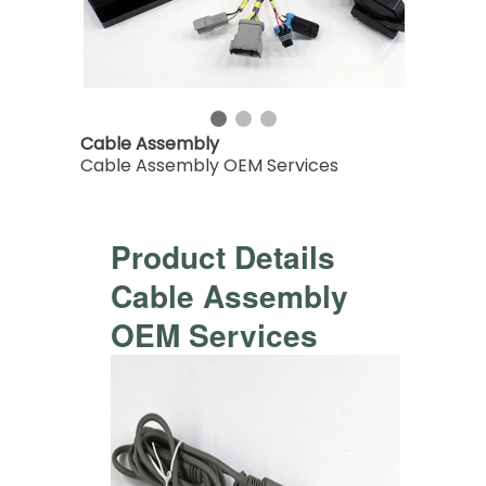
Cable Assembly
Cable Assembly OEM Services
Product Details
Cable Assembly
OEM Services