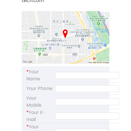
tech.com
*
Your
Name
Your Phone
Your
Mobile
*
Your E-
mail
*
Your