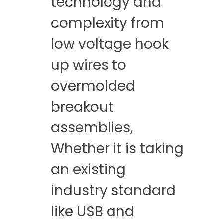
technology and
complexity from
low voltage hook
up wires to
overmolded
breakout
assemblies, ​
Whether it is taking
an existing
industry standard
like USB and