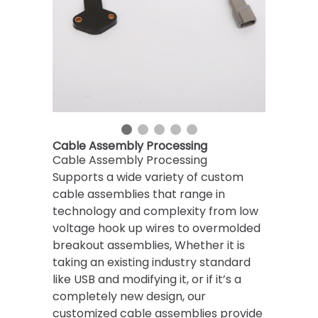
Cable Assembly Processing
Cable Assembly Processing
Supports a wide variety of custom
cable assemblies that range in
technology and complexity from low
voltage hook up wires to overmolded
breakout assemblies, ​Whether it is
taking an existing industry standard
like USB and modifying it, or if it’s a
completely new design, our
customized cable assemblies provide