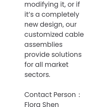
modifying it, or if
it’s a completely
new design, our
customized cable
assemblies
provide solutions
for all market
sectors.
Contact Person：
Flora Shen