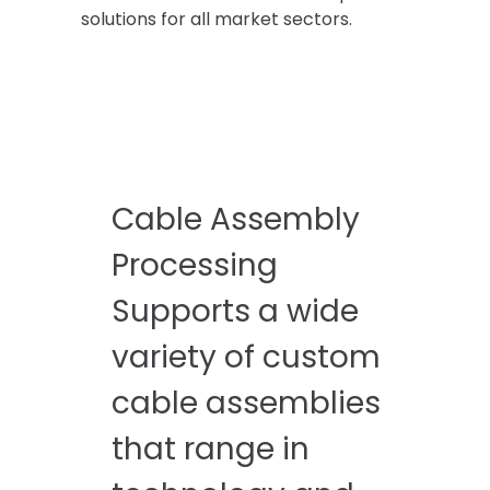
solutions for all market sectors.
Cable Assembly
Processing
Supports a wide
variety of custom
cable assemblies
that range in