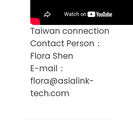
Taiwan connection
Contact Person：
Flora Shen
E-mail：
flora@asialink-
tech.com