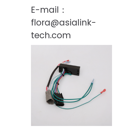
E-mail：
flora@asialink-
tech.com