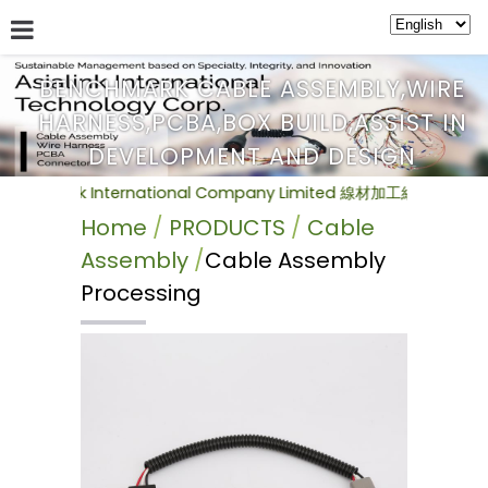
BENCHMARK CABLE ASSEMBLY,WIRE
HARNESS,PCBA,BOX BUILD,ASSIST IN
ABOUT US
SERVICE
NEWS
PRODUCTS
BULLETIN
DEVELOPMENT AND DESIGN
k International Company Limited 線材加工組裝(Cable Ass
Home
PRODUCTS
Cable
Assembly
Cable Assembly
Processing