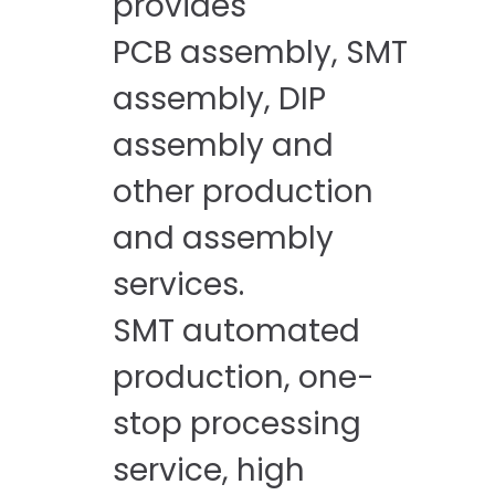
provides
PCB assembly, SMT
assembly, DIP
assembly and
other production
and assembly
services.
SMT automated
production, one-
stop processing
service, high