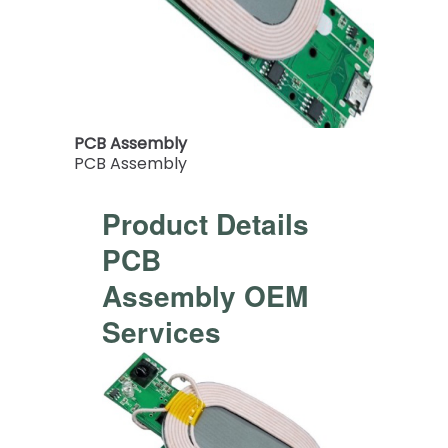
PCB Assembly
PCB Assembly
Product Details
PCB
Assembly OEM
Services