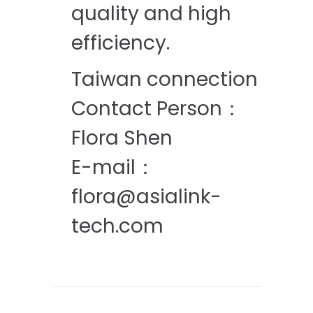
quality and high
efficiency.
Taiwan connection
Contact Person：
Flora Shen
E-mail：
flora@asialink-
tech.com