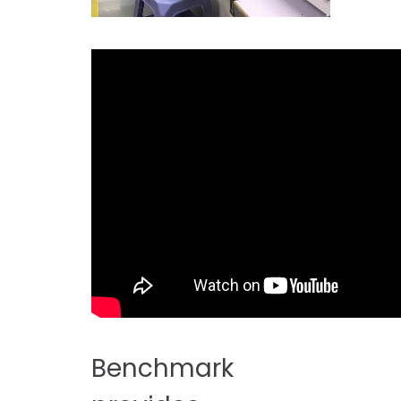
Benchmark