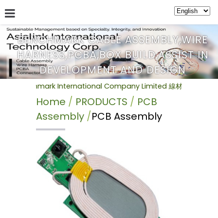
BENCHMARK CABLE ASSEMBLY,WIRE
HARNESS,PCBA,BOX BUILD,ASSIST IN
ABOUT US
SERVICE
NEWS
PRODUCTS
BULLETIN
DEVELOPMENT AND DESIGN
hmark International Company Limited 線材加工組裝(Cable
Home
PRODUCTS
PCB
Assembly
PCB Assembly